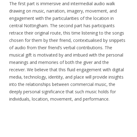
The first part is immersive and intermedial audio walk
drawing on music, narration, imagery, movement, and
engagement with the particularities of the location in
central Nottingham. The second part has participants
retrace their original route, this time listening to the songs
chosen for them by their friend, contextualised by snippets
of audio from their friend’s verbal contributions. The
musical gift is motivated by and imbued with the personal
meanings and memories of both the giver and the
receiver. We believe that this fluid engagement with digital
media, technology, identity, and place will provide insights
into the relationships between commercial music, the
deeply personal significance that such music holds for
individuals, location, movement, and performance.