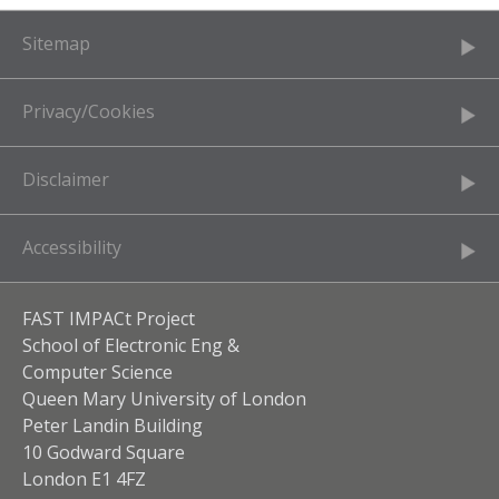
Sitemap
Privacy/Cookies
Disclaimer
Accessibility
FAST IMPACt Project
School of Electronic Eng &
Computer Science
Queen Mary University of London
Peter Landin Building
10 Godward Square
London E1 4FZ