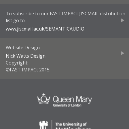
To subscribe to our
FAST IMPACt JISCMAIL
distribution
list go to:
www.jiscmail.ac.uk/
SEMANTICAUDIO
Website Design:
Nick Watts Design
Copyright:
©FAST IMPACt 2015.