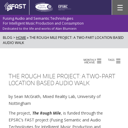
Skip
☰
to
content
Fusing Audio and Semantic Technologies
For Intelligent Music Production and Consumption
Dedicated to the life and works of Alan Blumiein
BLOG >
HOME
»
THE ROUGH MILE PROJECT: A TWO-PART LOCATION BASED
AUDIO WALK
☰
☰
MONTHLY
TAGS:
ARCHIVE:
THE ROUGH MILE PROJECT: A TWO-PART
LOCATION BASED AUDIO WALK
by Sean McGrath, Mixed Reality Lab, University of
Nottingham
The project,
The Rough Mile
, is funded through the
EPSRC’s FAST project (Fusing Semantic and Audio
Technologies for Intelligent Music Production and