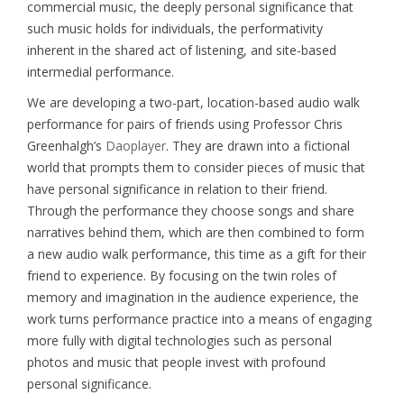
commercial music, the deeply personal significance that
such music holds for individuals, the performativity
inherent in the shared act of listening, and site-based
intermedial performance.
We are developing a two-part, location-based audio walk
performance for pairs of friends using Professor Chris
Greenhalgh’s
Daoplayer
. They are drawn into a fictional
world that prompts them to consider pieces of music that
have personal significance in relation to their friend.
Through the performance they choose songs and share
narratives behind them, which are then combined to form
a new audio walk performance, this time as a gift for their
friend to experience. By focusing on the twin roles of
memory and imagination in the audience experience, the
work turns performance practice into a means of engaging
more fully with digital technologies such as personal
photos and music that people invest with profound
personal significance.