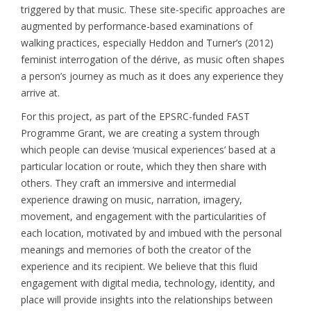
triggered by that music. These site-specific approaches are
augmented by performance-based examinations of
walking practices, especially Heddon and Turner’s (2012)
feminist interrogation of the dérive, as music often shapes
a person’s journey as much as it does any experience they
arrive at.
For this project, as part of the EPSRC-funded FAST
Programme Grant, we are creating a system through
which people can devise ‘musical experiences’ based at a
particular location or route, which they then share with
others. They craft an immersive and intermedial
experience drawing on music, narration, imagery,
movement, and engagement with the particularities of
each location, motivated by and imbued with the personal
meanings and memories of both the creator of the
experience and its recipient. We believe that this fluid
engagement with digital media, technology, identity, and
place will provide insights into the relationships between