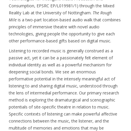
Consumption, EPSRC EP/L019981/1) through the Mixed
Reality Lab at the University of Nottingham.
The Rough
Mile
is a two-part location-based audio walk that combines
principles of immersive theatre with novel audio
technologies, giving people the opportunity to give each
other performance-based gifts based on digital music.
Listening to recorded music is generally construed as a
passive act, yet it can be a passionately felt element of
individual identity as well as a powerful mechanism for
deepening social bonds. We see an enormous
performative potential in the intensely meaningful act of
listening to and sharing digital music, understood through
the lens of intermedial performance. Our primary research
method is exploring the dramaturgical and scenographic
potentials of site-specific theatre in relation to music.
Specific contexts of listening can make powerful affective
connections between the music, the listener, and the
multitude of memories and emotions that may be