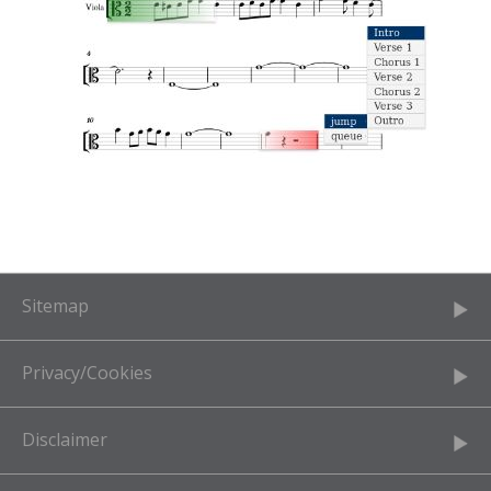
Sitemap
Privacy/Cookies
Disclaimer