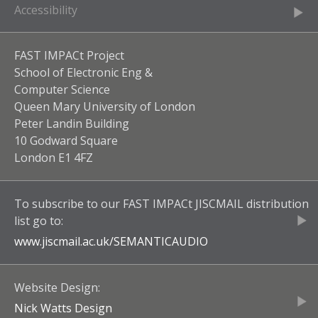
Accessibility
FAST IMPACt Project
School of Electronic Eng &
Computer Science
Queen Mary University of London
Peter Landin Building
10 Godward Square
London E1 4FZ
To subscribe to our
FAST IMPACt JISCMAIL
distribution
list go to:
www.jiscmail.ac.uk/
SEMANTICAUDIO
Website Design:
Nick Watts Design