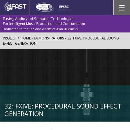
Skip
☰
to
content
Fusing Audio and Semantic Technologies
For Intelligent Music Production and Consumption
Dedicated to the life and works of Alan Blumiein
PROJECT >
HOME
»
DEMONSTRATORS
»
32: FXIVE: PROCEDURAL SOUND
EFFECT GENERATION
32: FXIVE: PROCEDURAL SOUND EFFECT
GENERATION