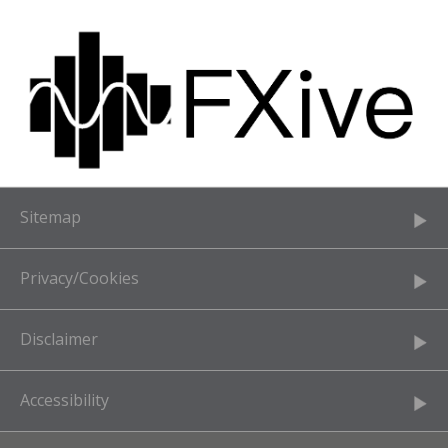
Sitemap
Privacy/Cookies
Disclaimer
Accessibility