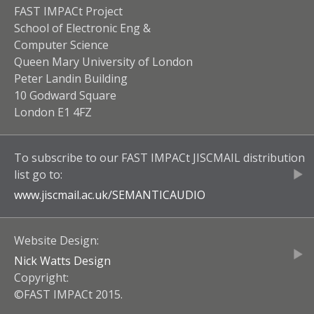
FAST IMPACt Project
School of Electronic Eng &
Computer Science
Queen Mary University of London
Peter Landin Building
10 Godward Square
London E1 4FZ
To subscribe to our
FAST IMPACt JISCMAIL
distribution
list go to:
www.jiscmail.ac.uk/
SEMANTICAUDIO
Website Design:
Nick Watts Design
Copyright:
©FAST IMPACt 2015.