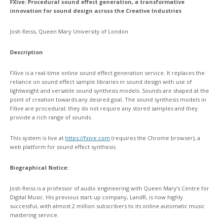
FXive: Procedural sound effect generation, a transformative
innovation for sound design across the Creative Industries
Josh Reiss, Queen Mary University of London
Description
FXive is a real-time online sound effect generation service. It replaces the
reliance on sound effect sample libraries in sound design with use of
lightweight and versatile sound synthesis models. Sounds are shaped at the
point of creation towards any desired goal. The sound synthesis models in
FXive are procedural; they do not require any stored samples and they
provide a rich range of sounds.
This system is live at
https://fxive.com
(requires the Chrome browser), a
web platform for sound effect synthesis.
Biographical Notice:
Josh Reiss is a professor of audio engineering with Queen Mary’s Centre for
Digital Music. His previous start-up company, LandR, is now highly
successful, with almost 2 million subscribers to its online automatic music
mastering service.