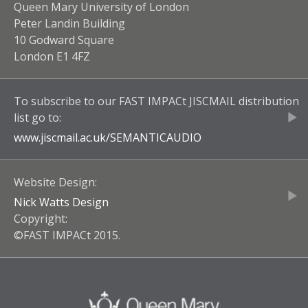
Queen Mary University of London
Peter Landin Building
10 Godward Square
London E1 4FZ
To subscribe to our
FAST IMPACt JISCMAIL
distribution
list go to:
www.jiscmail.ac.uk/
SEMANTICAUDIO
Website Design:
Nick Watts Design
Copyright:
©FAST IMPACt 2015.