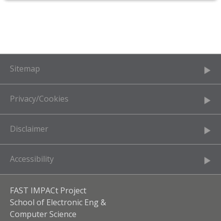
Sitemap
Privacy/Cookies
Disclaimer
Accessibility
FAST IMPACt Project
School of Electronic Eng &
Computer Science