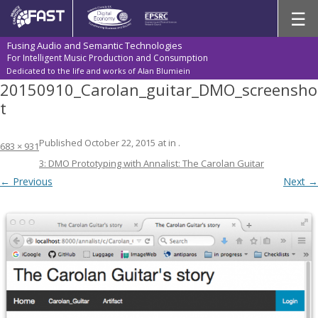
Skip
☰
to
content
Fusing Audio and Semantic Technologies
For Intelligent Music Production and Consumption
Dedicated to the life and works of Alan Blumiein
20150910_Carolan_guitar_DMO_screensho
t
Published
October 22, 2015
at
in
.
683 × 931
3: DMO Prototyping with Annalist: The Carolan Guitar
← Previous
Next →