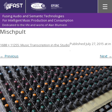
Skip
☰
to
content
Fusing Audio and Semantic Technologies
For Intelligent Music Production and Consumption
Dedicated to the life and works of Alan Blumiein
Mischpult
Published
July 27, 2015
at
in
1688 × 1125
5: Music Transcription in the Studio
.
← Previous
Next →