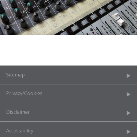
Sitemap
Privacy/Cookies
Disclaimer
Accessibility