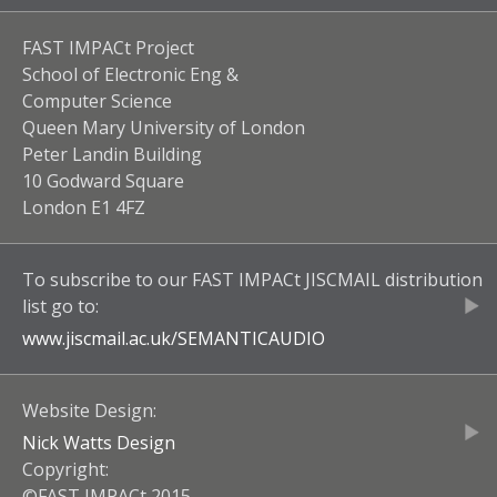
FAST IMPACt Project
School of Electronic Eng &
Computer Science
Queen Mary University of London
Peter Landin Building
10 Godward Square
London E1 4FZ
To subscribe to our
FAST IMPACt JISCMAIL
distribution
list go to:
www.jiscmail.ac.uk/
SEMANTICAUDIO
Website Design:
Nick Watts Design
Copyright:
©FAST IMPACt 2015.