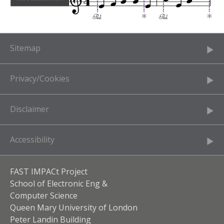
Sitemap
Privacy/Cookies
Disclaimer
Accessibility
FAST IMPACt Project
School of Electronic Eng &
Computer Science
Queen Mary University of London
Peter Landin Building