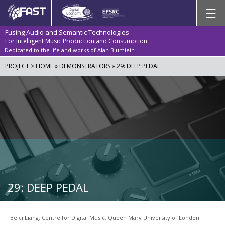
Skip
☰
to
content
Fusing Audio and Semantic Technologies
For Intelligent Music Production and Consumption
Dedicated to the life and works of Alan Blumiein
PROJECT >
HOME
»
DEMONSTRATORS
»
29: DEEP PEDAL
29: DEEP PEDAL
Beici Liang, Centre for Digital Music, Queen Mary University of London