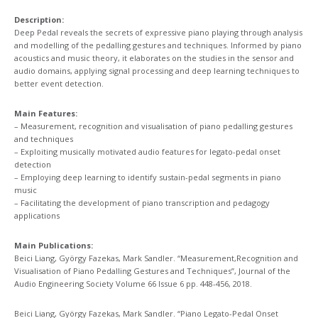
Description:
Deep Pedal reveals the secrets of expressive piano playing through analysis
and modelling of the pedalling gestures and techniques. Informed by piano
acoustics and music theory, it elaborates on the studies in the sensor and
audio domains, applying signal processing and deep learning techniques to
better event detection.
Main Features:
– Measurement, recognition and visualisation of piano pedalling gestures
and techniques​
– Exploiting musically motivated audio features for legato-pedal onset
detection
– Employing deep learning to identify sustain-pedal segments in piano
music
– Facilitating the development of piano transcription and pedagogy
applications
Main Publications:
Beici Liang, György Fazekas, Mark Sandler. “Measurement,Recognition and
Visualisation of Piano Pedalling Gestures and Techniques​”, Journal of the
Audio Engineering Society Volume 66 Issue 6 pp. 448-456, 2018​.
Beici Liang, György Fazekas, Mark Sandler. “Piano Legato-Pedal Onset