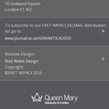
10 Godward Square
London E1 4FZ
To subscribe to our
FAST IMPACt JISCMAIL
distribution
list go to:
www.jiscmail.ac.uk/
SEMANTICAUDIO
Website Design:
Nick Watts Design
Copyright:
©FAST IMPACt 2015.