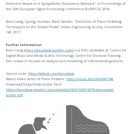
Detection Based on a Sympathetic Resonance Measure​”, in Proceedings of
the 26th European Signal Processing Conference (EUSIPCO), 2018.
Beici Liang, György Fazekas, Mark Sandler. “Detection of Piano Pedalling
Techniques on the Sustain Pedal”, Audio Engineering Society Convention
143, 2017.
Further Information:
Beici Liang (
https://beiciliang.weebly.com/
) is a PhD candidate at Centre for
Digital Music and Media & Arts Technology Centre for Doctoral Training.
Her research focuses on analysis and modelling of instrumental gestures.
Source code:
https://github.com/beiciliang
Watch video demo of Piano Pedaller:
https://youtu.be/nSjeV6R1S4k
Download Deep Pedal poster here:
https://beiciliang.weebly.com/uploads/2/4/3/1/24316476/deeppedal-
poster.pdf