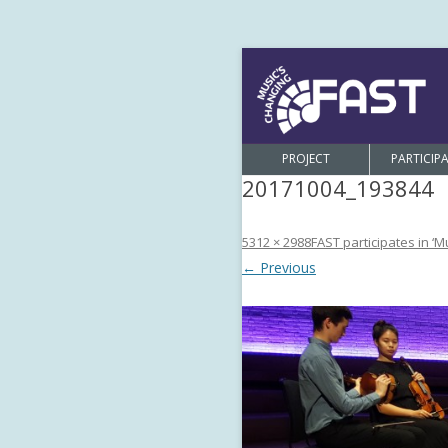
PROJECT
PARTICIP
20171004_193844
5312 × 2988
FAST participates in ‘M
← Previous