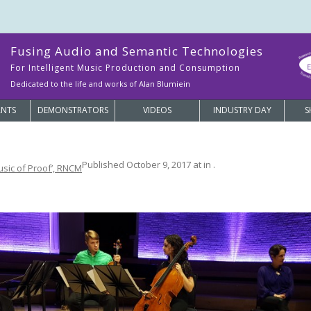
Fusing Audio and Semantic Technologies
For Intelligent Music Production and Consumption
Dedicated to the life and works of Alan Blumiein
ANTS
DEMONSTRATORS
VIDEOS
INDUSTRY DAY
S
Published
October 9, 2017
at
in
.
usic of Proof’, RNCM