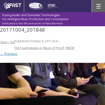
Skip
☰
to
content
Fusing Audio and Semantic Technologies
For Intelligent Music Production and Consumption
Dedicated to the life and works of Alan Blumiein
20171004_201848
Published
October 9, 2017
at
in
.
1634 × 726
FAST participates in ‘Music of Proof’, RNCM
← Previous