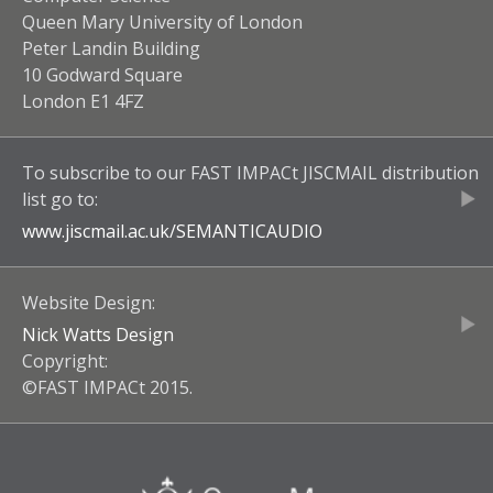
Queen Mary University of London
Peter Landin Building
10 Godward Square
London E1 4FZ
To subscribe to our
FAST IMPACt JISCMAIL
distribution
list go to:
www.jiscmail.ac.uk/
SEMANTICAUDIO
Website Design:
Nick Watts Design
Copyright:
©FAST IMPACt 2015.