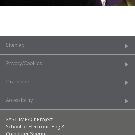
Sitemap
Privacy/Cookies
Disclaimer
Accessibility
FAST IMPACt Project
School of Electronic Eng &
Computer Science