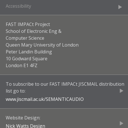
Accessibility
FAST IMPACt Project
School of Electronic Eng &
Computer Science
Queen Mary University of London
Peter Landin Building
10 Godward Square
London E1 4FZ
To subscribe to our
FAST IMPACt JISCMAIL
distribution
list go to:
www.jiscmail.ac.uk/
SEMANTICAUDIO
Website Design:
Nick Watts Design