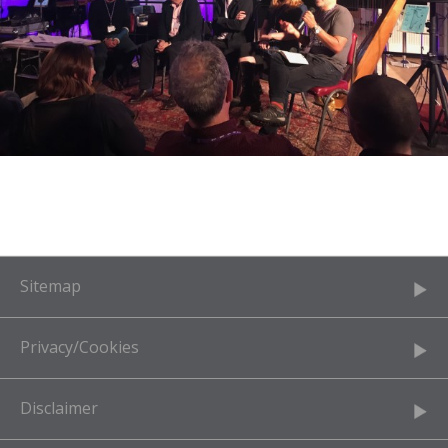
Sitemap
Privacy/Cookies
Disclaimer