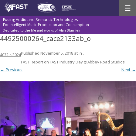
Skip
☰
to
content
Fusing Audio and Semantic Technologies
For Intelligent Music Production and Consumption
Dedicated to the life and works of Alan Blumiein
44925000264_cace2133ab_o
Published
November 5, 2018
at
in
.
4032 × 3024
FAST Report on FAST Industry Day @Abbey Road Studios
← Previous
Next →