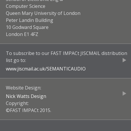
Computer Science
Queen Mary University of London
Peter Landin Building
10 Godward Square
London E1 4FZ
To subscribe to our
FAST IMPACt JISCMAIL
distribution
list go to:
www.jiscmail.ac.uk/
SEMANTICAUDIO
Website Design:
Nick Watts Design
Copyright:
©FAST IMPACt 2015.