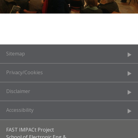
Sitemap
Privacy/Cookies
Disclaimer
Accessibility
FAST IMPACt Project
School of Electronic Eng &