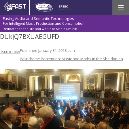
Skip
☰
to
content
Fusing Audio and Semantic Technologies
For Intelligent Music Production and Consumption
Dedicated to the life and works of Alan Blumiein
DUkjQ7BXUAEGUFD
Published
January 31, 2018
at
in
.
1900 × 1068
Palindrome Perception: Music and Maths in the Sheldonian