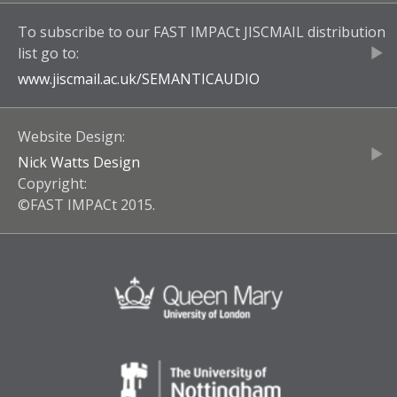
To subscribe to our
FAST IMPACt JISCMAIL
distribution
list go to:
www.jiscmail.ac.uk/
SEMANTICAUDIO
Website Design:
Nick Watts Design
Copyright:
©FAST IMPACt 2015.