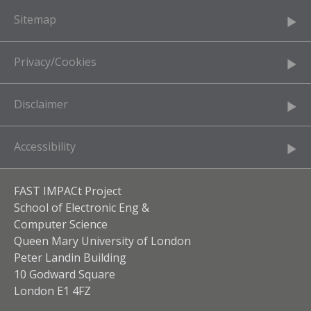
Sitemap
Privacy/Cookies
Disclaimer
Accessibility
FAST IMPACt Project
School of Electronic Eng &
Computer Science
Queen Mary University of London
Peter Landin Building
10 Godward Square
London E1 4FZ