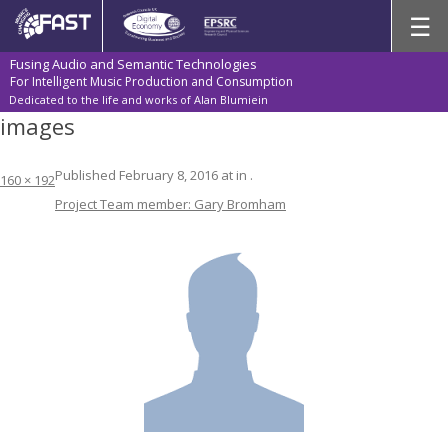
Skip
☰
to
content
Fusing Audio and Semantic Technologies
For Intelligent Music Production and Consumption
Dedicated to the life and works of Alan Blumiein
images
Published
February 8, 2016
at
in
.
160 × 192
Project Team member: Gary Bromham