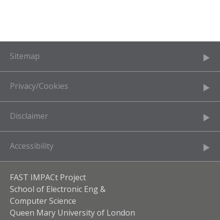
Sitemap
Privacy/Cookies
Disclaimer
Accessibility
FAST IMPACt Project
School of Electronic Eng &
Computer Science
Queen Mary University of London