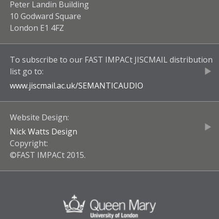
Peter Landin Building
10 Godward Square
London E1 4FZ
To subscribe to our
FAST IMPACt JISCMAIL
distribution
list go to:
www.jiscmail.ac.uk/
SEMANTICAUDIO
Website Design:
Nick Watts Design
Copyright:
©FAST IMPACt 2015.