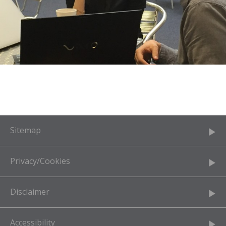
Sitemap
Privacy/Cookies
Disclaimer
Accessibility