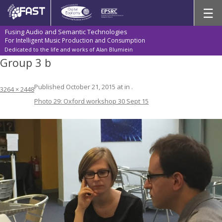
Skip
☰
to
content
Fusing Audio and Semantic Technologies
For Intelligent Music Production and Consumption
Dedicated to the life and works of Alan Blumiein
Group 3 b
Published
October 21, 2015
at
in
.
3264 × 2448
Photo 29: Oxford workshop 30 Sept 15