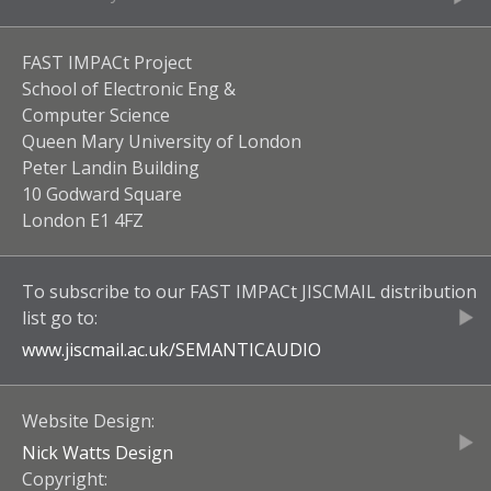
FAST IMPACt Project
School of Electronic Eng &
Computer Science
Queen Mary University of London
Peter Landin Building
10 Godward Square
London E1 4FZ
To subscribe to our
FAST IMPACt JISCMAIL
distribution
list go to:
www.jiscmail.ac.uk/
SEMANTICAUDIO
Website Design:
Nick Watts Design
Copyright: