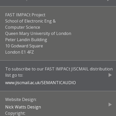
FAST IMPACt Project
School of Electronic Eng &
Computer Science
Queen Mary University of London
Peter Landin Building
10 Godward Square
London E1 4FZ
To subscribe to our
FAST IMPACt JISCMAIL
distribution
list go to:
www.jiscmail.ac.uk/
SEMANTICAUDIO
Website Design:
Nick Watts Design
Copyright: