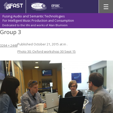
Skip
☰
to
content
Fusing Audio and Semantic Technologies
For Intelligent Music Production and Consumption
Dedicated to the life and works of Alan Blumiein
Group 3
Published
October 21, 2015
at
in
.
3264 × 2448
Photo 30: Oxford workshop 30 Sept 15