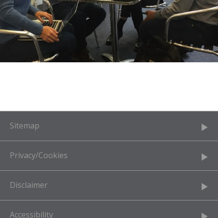
Sitemap
Privacy/Cookies
Disclaimer
Accessibility