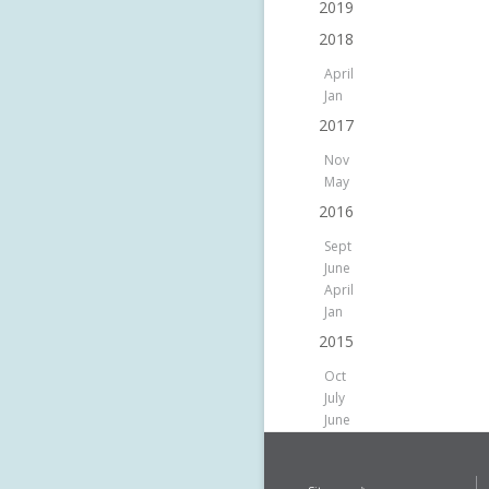
2019
2018
April
Jan
2017
Nov
May
2016
Sept
June
April
Jan
2015
Oct
July
June