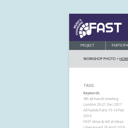
PROJECT
PARTICIP
WORKSHOP PHOTO >
HOM
TAGS:
Keywords
4th all-hands meeting
London 20-21 Dec 2017
All-hands Paris 15-16 Feb
2016
FAST show & tell at Ideas
Unwrapped 26 April 2018