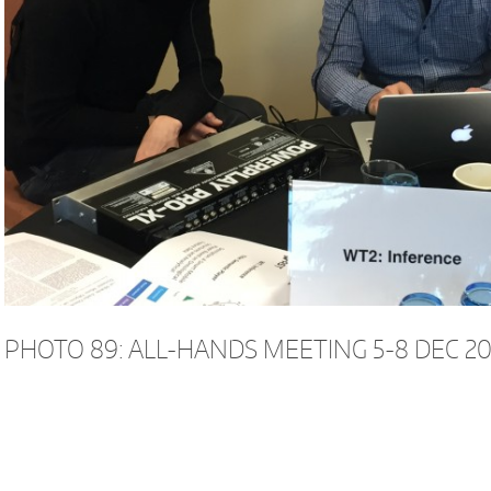
PHOTO 89: ALL-HANDS MEETING 5-8 DEC 20