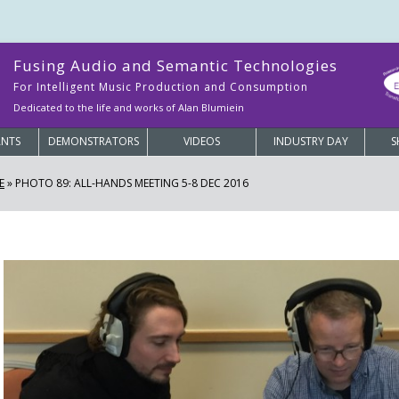
Fusing Audio and Semantic Technologies
For Intelligent Music Production and Consumption
Dedicated to the life and works of Alan Blumiein
ANTS
DEMONSTRATORS
VIDEOS
INDUSTRY DAY
S
E
»
PHOTO 89: ALL-HANDS MEETING 5-8 DEC 2016