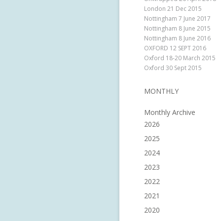
London 21 Dec 2015
Nottingham 7 June 2017
Nottingham 8 June 2015
Nottingham 8 June 2016
OXFORD 12 SEPT 2016
Oxford 18-20 March 2015
Oxford 30 Sept 2015
MONTHLY
Monthly Archive
2026
2025
2024
2023
2022
2021
2020