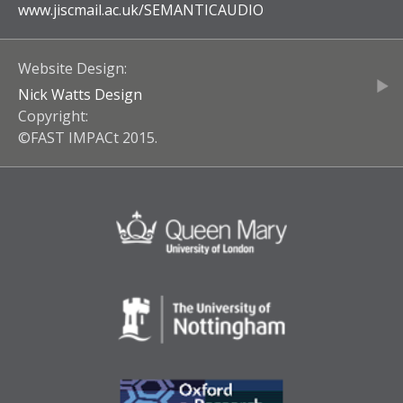
www.jiscmail.ac.uk/
SEMANTICAUDIO
Website Design:
Nick Watts Design
Copyright:
©FAST IMPACt 2015.