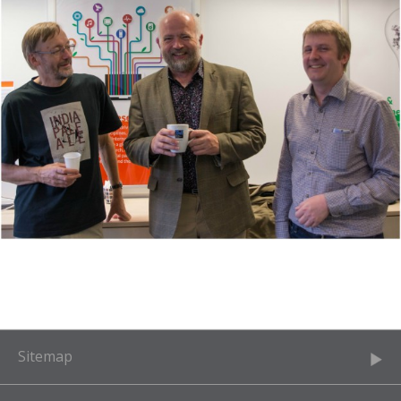
Sitemap