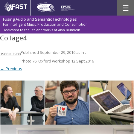
Skip
☰
to
content
Fusing Audio and Semantic Technologies
For Intelligent Music Production and Consumption
Dedicated to the life and works of Alan Blumiein
Collage4
Published
September 29, 2016
at
in
.
3988 × 3988
Photo 76: Oxford workshop 12 Sept 2016
← Previous