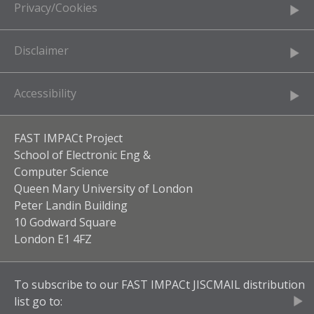
Privacy/Cookies
Disclaimer
Accessibility
FAST IMPACt Project
School of Electronic Eng &
Computer Science
Queen Mary University of London
Peter Landin Building
10 Godward Square
London E1 4FZ
To subscribe to our
FAST IMPACt JISCMAIL
distribution
list go to: