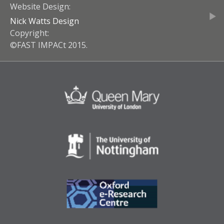
Website Design:
Nick Watts Design
Copyright:
©FAST IMPACt 2015.