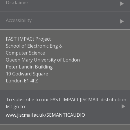
Disclaimer
Accessibility
FAST IMPACt Project
School of Electronic Eng &
Computer Science
Queen Mary University of London
Peter Landin Building
10 Godward Square
London E1 4FZ
To subscribe to our
FAST IMPACt JISCMAIL
distribution
list go to:
www.jiscmail.ac.uk/
SEMANTICAUDIO