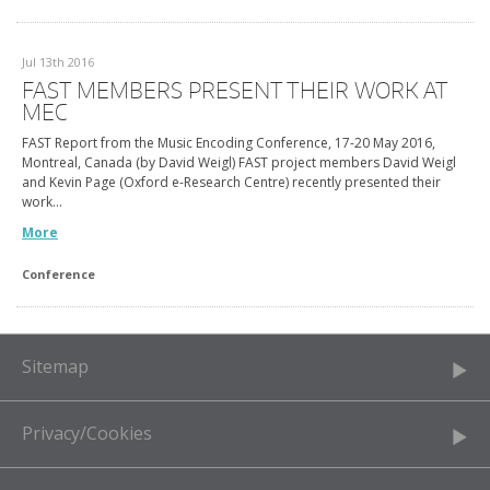
Jul 13th 2016
FAST MEMBERS PRESENT THEIR WORK AT
MEC
FAST Report from the Music Encoding Conference, 17-20 May 2016,
Montreal, Canada (by David Weigl) FAST project members David Weigl
and Kevin Page (Oxford e-Research Centre) recently presented their
work…
More
Conference
Sitemap
Privacy/Cookies