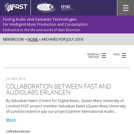
Skip
☰
to
content
Fusing Audio and Semantic Technologies
For Intelligent Music Production and Consumption
Dedicated to the life and works of Alan Blumiein
NEWSROOM >
HOME
»
ARCHIVES FOR JULY 2016
☰
☰
MONTHLY
TAGS:
ARCHIVE:
Jul 18th 2016
COLLABORATION BETWEEN FAST AND
AUDIOLABS ERLANGEN
By Sebastian Ewert (Centre for Digital Music, Queen Mary University of
London) FAST project member Sebastian Ewert (Queen Mary University
of London) visited in July our project partner International Audio…
More
collaboration