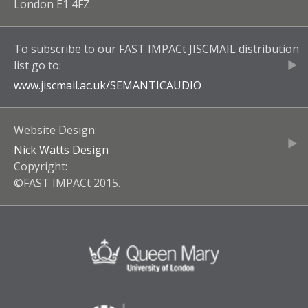
London E1 4FZ
To subscribe to our
FAST IMPACt JISCMAIL
distribution
list go to:
www.jiscmail.ac.uk/
SEMANTICAUDIO
Website Design:
Nick Watts Design
Copyright:
©FAST IMPACt 2015.