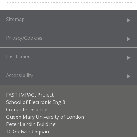
Sitemap
Privacy/Cookies
Disclaimer
Accessibility
FAST IMPACt Project
School of Electronic Eng &
Computer Science
Queen Mary University of London
Peter Landin Building
10 Godward Square