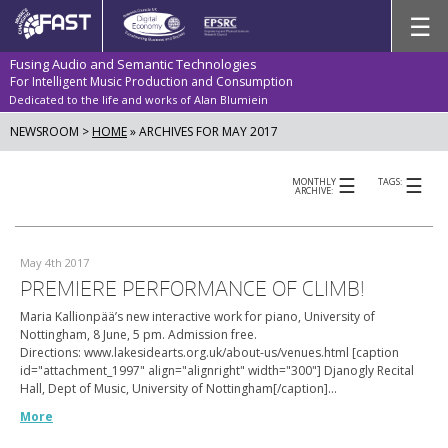
Skip
☰
to
content
Fusing Audio and Semantic Technologies
For Intelligent Music Production and Consumption
Dedicated to the life and works of Alan Blumiein
NEWSROOM >
HOME
»
ARCHIVES FOR MAY 2017
☰
☰
MONTHLY
TAGS:
ARCHIVE:
May 4th 2017
PREMIERE PERFORMANCE OF CLIMB!
Maria Kallionpää’s new interactive work for piano, University of
Nottingham, 8 June, 5 pm. Admission free.
Directions: www.lakesidearts.org.uk/about-us/venues.html [caption
id="attachment_1997" align="alignright" width="300"] Djanogly Recital
Hall, Dept of Music, University of Nottingham[/caption]…
More