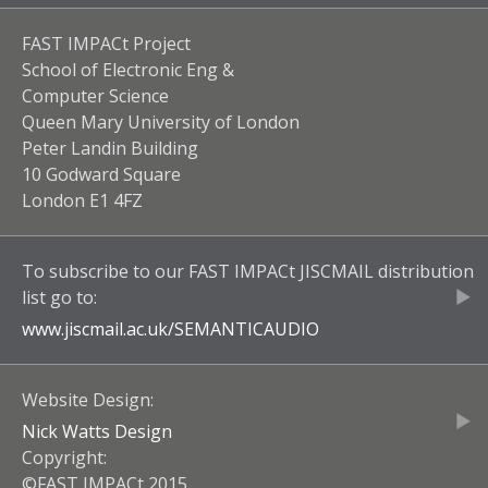
FAST IMPACt Project
School of Electronic Eng &
Computer Science
Queen Mary University of London
Peter Landin Building
10 Godward Square
London E1 4FZ
To subscribe to our
FAST IMPACt JISCMAIL
distribution
list go to:
www.jiscmail.ac.uk/
SEMANTICAUDIO
Website Design:
Nick Watts Design
Copyright:
©FAST IMPACt 2015.