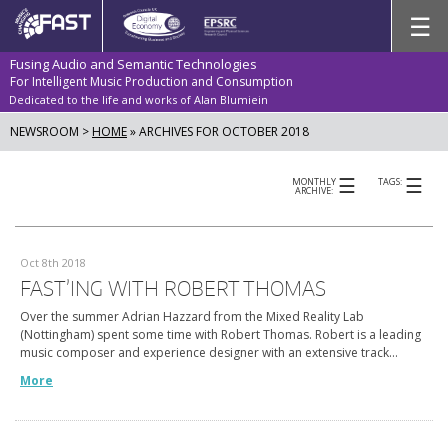
Skip
☰
to
content
Fusing Audio and Semantic Technologies
For Intelligent Music Production and Consumption
Dedicated to the life and works of Alan Blumiein
NEWSROOM >
HOME
»
ARCHIVES FOR OCTOBER 2018
☰
☰
MONTHLY
TAGS:
ARCHIVE:
Oct 8th 2018
FAST’ING WITH ROBERT THOMAS
Over the summer Adrian Hazzard from the Mixed Reality Lab
(Nottingham) spent some time with Robert Thomas. Robert is a leading
music composer and experience designer with an extensive track…
More