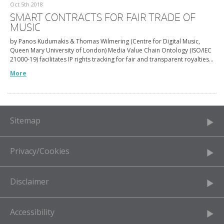
Oct 5th 2018
SMART CONTRACTS FOR FAIR TRADE OF
MUSIC
by Panos Kudumakis & Thomas Wilmering (Centre for Digital Music,
Queen Mary University of London) Media Value Chain Ontology (ISO/IEC
21000-19) facilitates IP rights tracking for fair and transparent royalties…
More
Sitemap
Privacy/Cookies
Disclaimer
Accessibility