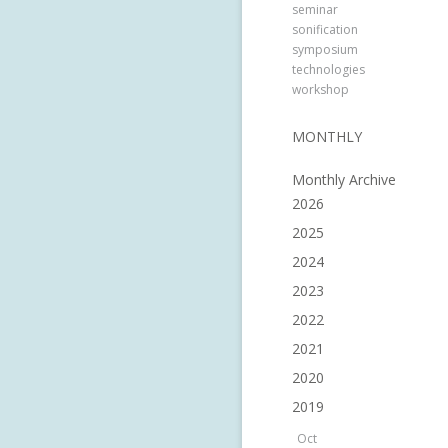
seminar
sonification
symposium
technologies
workshop
MONTHLY
Monthly Archive
2026
2025
2024
2023
2022
2021
2020
2019
Oct