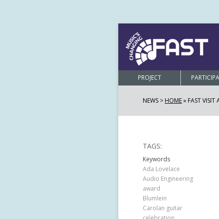
PROJECT
PARTICIP
NEWS >
HOME
»
FAST VISIT
TAGS:
Keywords
Ada Lovelace
Audio Engineering
award
Blumlein
Carolan guitar
celebration