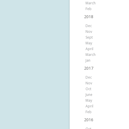
March
Feb
2018
Dec
Nov
Sept
May
April
March
Jan
2017
Dec
Nov
Oct
June
May
April
Feb
2016
Oct