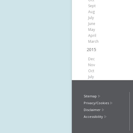
Sept
Aug
July
June
May
April
March
2015
Dec
Nov
Oct
July
Sitemap
Privacy/Cookies
Disclaimer
Accessibility