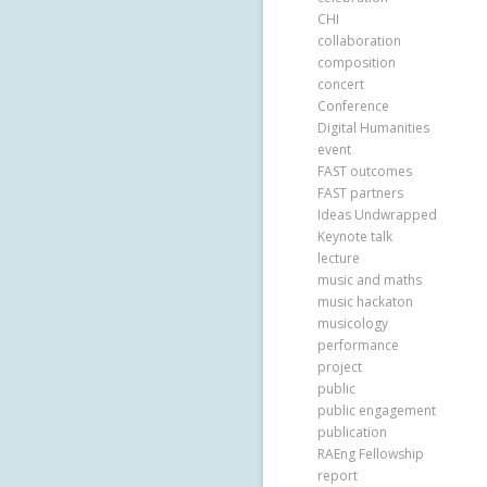
CHI
collaboration
composition
concert
Conference
Digital Humanities
event
FAST outcomes
FAST partners
Ideas Undwrapped
Keynote talk
lecture
music and maths
music hackaton
musicology
performance
project
public
public engagement
publication
RAEng Fellowship
report