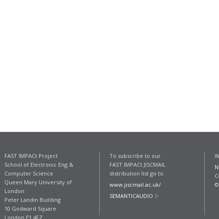
FAST IMPACt Project
To subscribe to our
W
School of Electronic Eng &
FAST IMPACt JISCMAIL
N
Computer Science
distribution list go to:
C
Queen Mary University of
www.jiscmail.ac.uk/
©
London
SEMANTICAUDIO
Peter Landin Building
10 Godward Square
London E1 4FZ