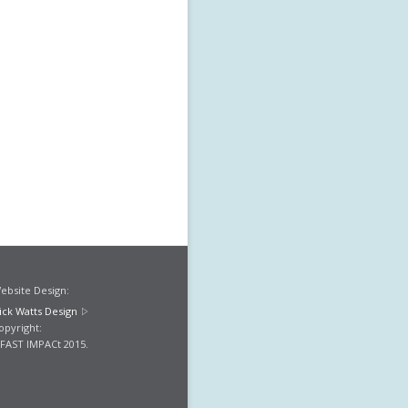
ebsite Design:
ick Watts Design
opyright:
FAST IMPACt 2015.