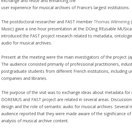
exchange and reuse and enhancing the
user experience for musical archives of France’s largest institutions.
The postdoctoral researcher and FAST member
Thomas Wilmering
(
Music) gave a one-hour presentation at the DOing REusable MUSica
introduced the FAST project research related to metadata, ontologi
audio for musical archives.
Present at the meeting were the main investigators of the project (a
The audience consisted primarily of professional practitioners, indu
postgraduate students from different French institutions, including un
companies and libraries.
The purpose of the visit was to exchange ideas about metadata for 
DOREMUS and FAST project are related in several areas. Discussio
design and the role of semantic audio for musical archives. Several
audience reported that they were made aware of the significance of
analysis of musical archive content.