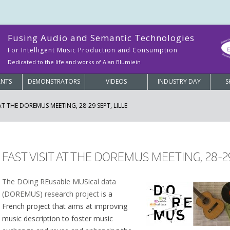
Fusing Audio and Semantic Technologies
For Intelligent Music Production and Consumption
Dedicated to the life and works of Alan Blumiein
ANTS
DEMONSTRATORS
VIDEOS
INDUSTRY DAY
S
 AT THE DOREMUS MEETING, 28-29 SEPT, LILLE
FAST VISIT AT THE DOREMUS MEETING, 28-29
The DOing REusable MUSical data
(DOREMUS) research project
is a
French project that aims at improving
music description to foster music