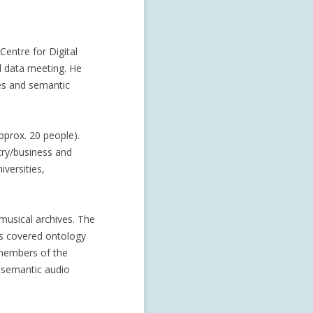
Centre for Digital
l data meeting. He
es and semantic
pprox. 20 people).
stry/business and
iversities,
musical archives. The
ns covered ontology
 members of the
 semantic audio