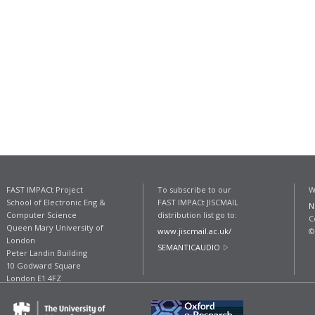
FAST IMPACt Project
To subscribe to our
W
School of Electronic Eng &
FAST IMPACt JISCMAIL
N
Computer Science
distribution list go to:
C
Queen Mary University of
www.jiscmail.ac.uk/
©
London
SEMANTICAUDIO
Peter Landin Building
10 Godward Square
London E1 4FZ