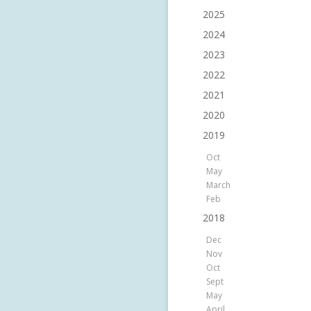
2025
2024
2023
2022
2021
2020
2019
Oct
May
March
Feb
2018
Dec
Nov
Oct
Sept
May
April