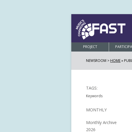
PROJECT
PARTICIP
NEWSROOM >
HOME
»
PUB
TAGS:
Keywords
MONTHLY
Monthly Archive
2026