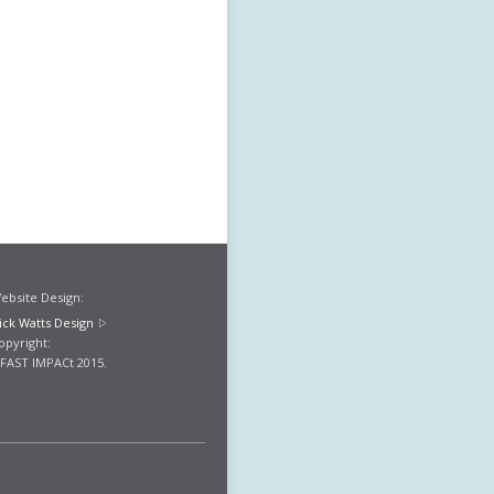
ebsite Design:
ick Watts Design
opyright:
FAST IMPACt 2015.