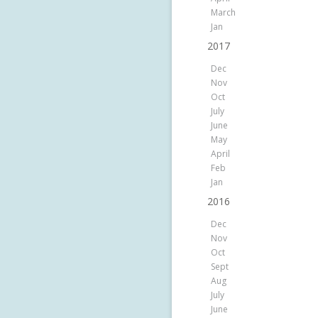
March
Jan
2017
Dec
Nov
Oct
July
June
May
April
Feb
Jan
2016
Dec
Nov
Oct
Sept
Aug
July
June