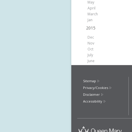
May
April
March
Jan
2015
Dec
Nov
Oct
July
June
Sitemap
Privacy/Cookies
Disclaimer
Accessibility