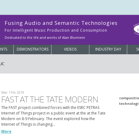
Fusing Audio and Semantic Technologies
For Intelligent Music Production and Consumption
Dedicated to the life and works of Alan Blumiein
ANTS
DEMONSTRATORS
VIDEOS
INDUSTRY DAY
S
LIC
Mar 11th 2019
FAST AT THE TATE MODERN
compositi
technologi
The FAST project combined forces with the ESRC PETRAS
Internet of Things project in a public event at the at the Tate
Modern on 8-9 February. The event explored how the
Internet of Things is changing…
More