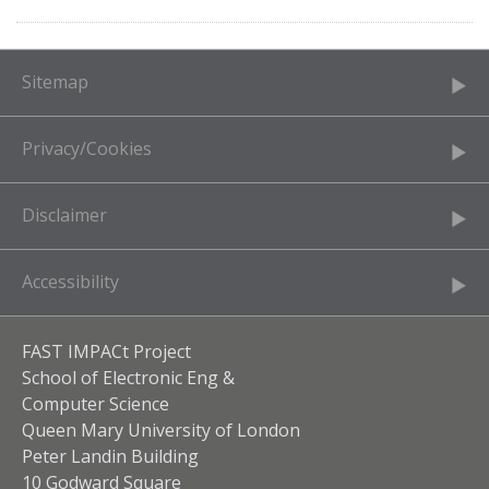
Sitemap
Privacy/Cookies
Disclaimer
Accessibility
FAST IMPACt Project
School of Electronic Eng &
Computer Science
Queen Mary University of London
Peter Landin Building
10 Godward Square