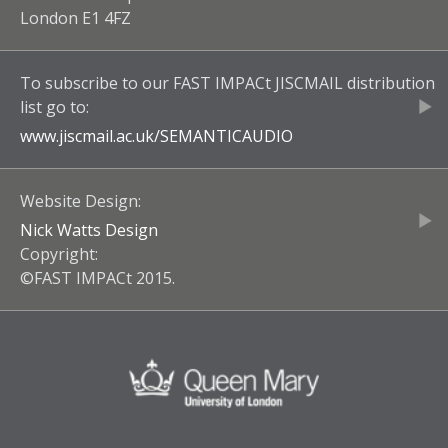
London E1 4FZ
To subscribe to our
FAST IMPACt JISCMAIL
distribution
list go to:
www.jiscmail.ac.uk/
SEMANTICAUDIO
Website Design:
Nick Watts Design
Copyright:
©FAST IMPACt 2015.