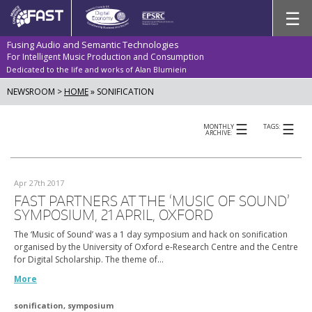
Skip
☰
to
content
Fusing Audio and Semantic Technologies
For Intelligent Music Production and Consumption
Dedicated to the life and works of Alan Blumiein
NEWSROOM >
HOME
»
SONIFICATION
☰
☰
MONTHLY
TAGS:
ARCHIVE:
Apr 27th 2017
FAST PARTNERS AT THE ‘MUSIC OF SOUND’
SYMPOSIUM, 21 APRIL, OXFORD
The ‘Music of Sound’ was a 1 day symposium and hack on sonification
organised by the University of Oxford e-Research Centre and the Centre
for Digital Scholarship. The theme of…
More
sonification
,
symposium